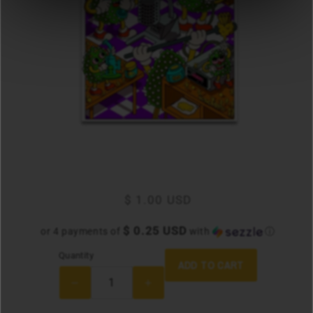
Regular
$ 1.00 USD
price
$ 0.25 USD
or 4 payments of
with
ⓘ
Quantity
Quantity
ADD TO CART
Decrease
Increase
quantity
quantity