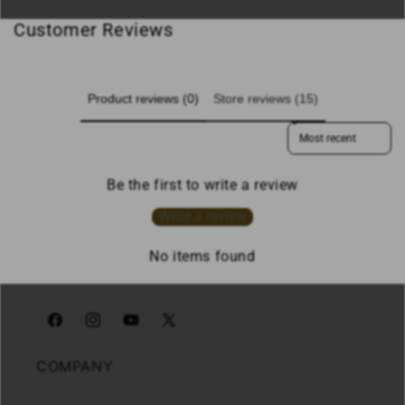
Customer Reviews
Product reviews (0)
Store reviews (15)
Sort reviews by
Be the first to write a review
Write a review
No items found
Facebook
Instagram
YouTube
X
(Twitter)
COMPANY