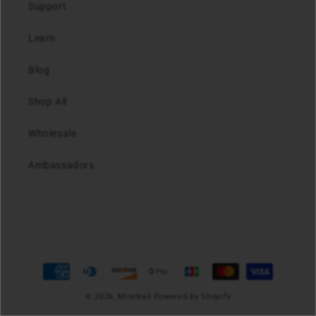
Support
Learn
Blog
Shop All
Wholesale
Ambassadors
Payment
methods
© 2026,
MiniNail
Powered by Shopify