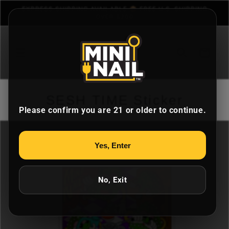
Skip to
EXPRESS SHIPPING AVAILABLE 📦 FREE U.S. SHIPPING
content
OVER $200
Cart
SESH TIME Sticker
Please confirm you are 21 or older to continue.
Skip to
Yes, Enter
product
information
No, Exit