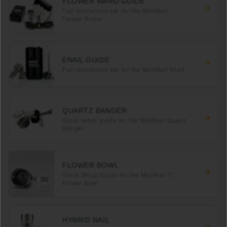
FLOWER WAND GUIDE
Full instruction set for the MiniNail
Flower Wand
ENAIL GUIDE
Full instruction set for the MiniNail Enail
QUARTZ BANGER
Quick setup guide for the MiniNail Quartz
Banger
FLOWER BOWL
Quick Setup Guide for the MiniNail Ti
Flower Bowl
HYBRID NAIL