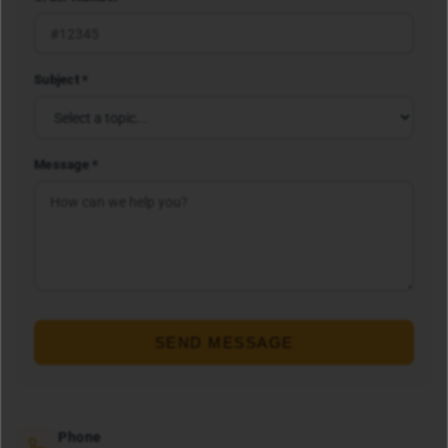
Subject *
Message *
SEND MESSAGE
Phone