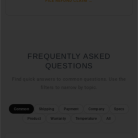
FILE REFUND CLAIM →
FREQUENTLY ASKED
QUESTIONS
Find quick answers to common questions. Use the
filters to narrow by topic.
Common
Shipping
Payment
Company
Specs
Product
Warranty
Temperature
All