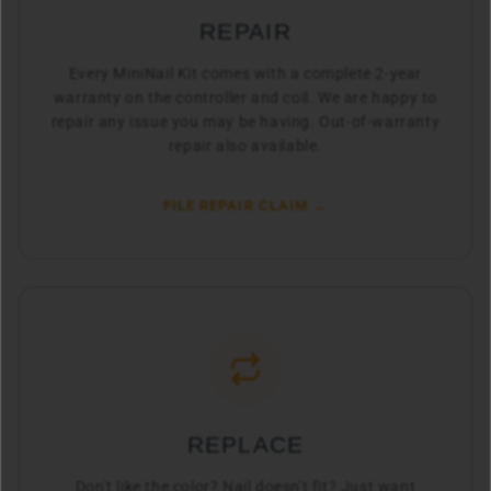
REPAIR
Every MiniNail Kit comes with a complete 2-year
warranty on the controller and coil. We are happy to
repair any issue you may be having. Out-of-warranty
repair also available.
FILE REPAIR CLAIM →
REPLACE
Don't like the color? Nail doesn't fit? Just want