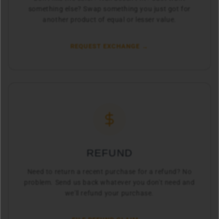
something else? Swap something you just got for
another product of equal or lesser value.
REQUEST EXCHANGE →
REFUND
Need to return a recent purchase for a refund? No
problem. Send us back whatever you don't need and
we'll refund your purchase.