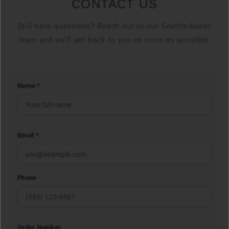
CONTACT US
Still have questions? Reach out to our Seattle-based
team and we'll get back to you as soon as possible.
Name *
Email *
Phone
Order Number