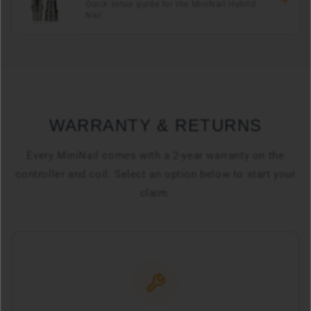
Quick setup guide for the MiniNail Hybrid
Nail
WARRANTY & RETURNS
Every MiniNail comes with a 2-year warranty on the
controller and coil. Select an option below to start your
claim.