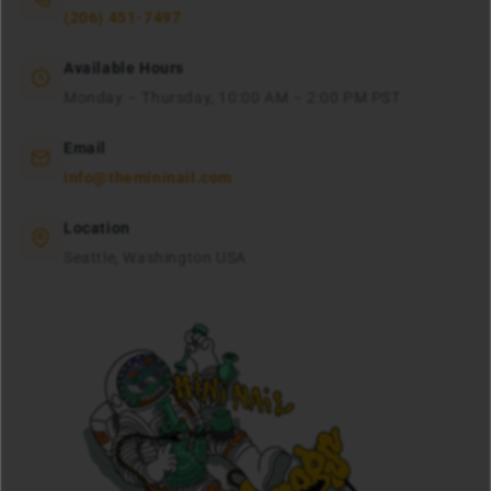
(206) 451-7497
Available Hours
Monday – Thursday, 10:00 AM – 2:00 PM PST
Email
info@themininail.com
Location
Seattle, Washington USA