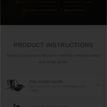
PRODUCT INSTRUCTIONS
WARRANTY CLAIM
COMMON QUESTIONS
REACH OUT
PRODUCT INSTRUCTIONS
Select your product below to view the complete setup
and usage guide.
COIL CADDY GUIDE
Full instruction set for the MiniNail Coil
Caddy