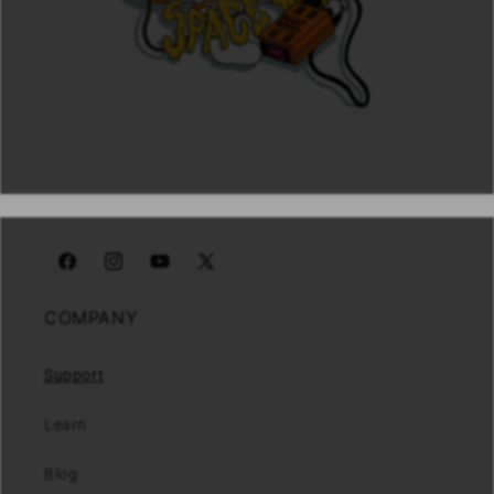
Facebook
Instagram
YouTube
X
(Twitter)
COMPANY
Support
Learn
Blog