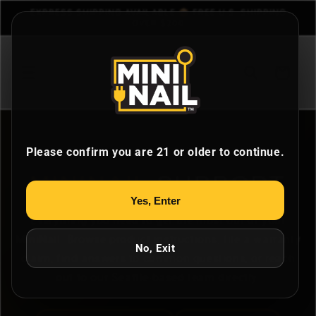
Skip to
EXPRESS SHIPPING AVAILABLE 📦 FREE U.S. SHIPPING
content
OVER $200
Cart
Please confirm you are 21 or older to continue.
MININAIL
SUPPORT
Yes, Enter
Everything you need to get the most out of your
MiniNail. Browse product instructions, file a warranty
No, Exit
claim, find answers to common questions, or reach
out to our Seattle-based team directly.